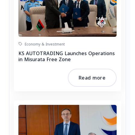
14 Jun
2026
Economy & Investment
KS AUTOTRADING Launches Operations
in Misurata Free Zone
Read more