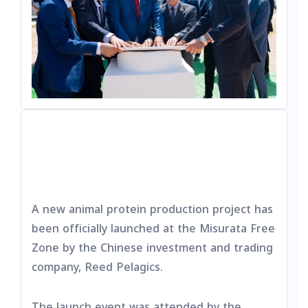
A new animal protein production project has
been officially launched at the Misurata Free
Zone by the Chinese investment and trading
company, Reed Pelagics.
The launch event was attended by the