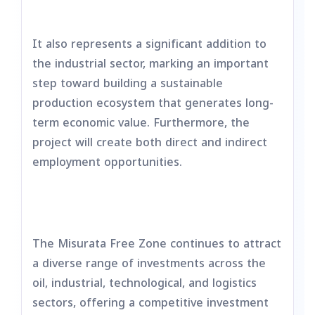
It also represents a significant addition to
the industrial sector, marking an important
step toward building a sustainable
production ecosystem that generates long-
term economic value. Furthermore, the
project will create both direct and indirect
employment opportunities.
The Misurata Free Zone continues to attract
a diverse range of investments across the
oil, industrial, technological, and logistics
sectors, offering a competitive investment