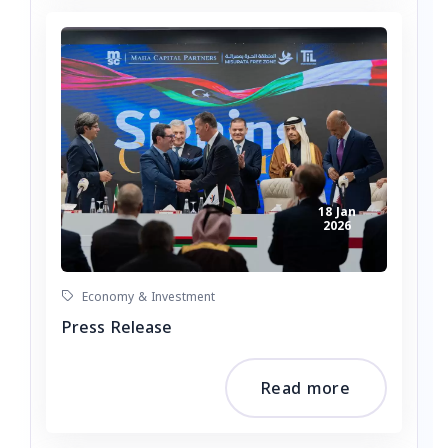
18 Jan
2026
Economy & Investment
Press Release
Read more