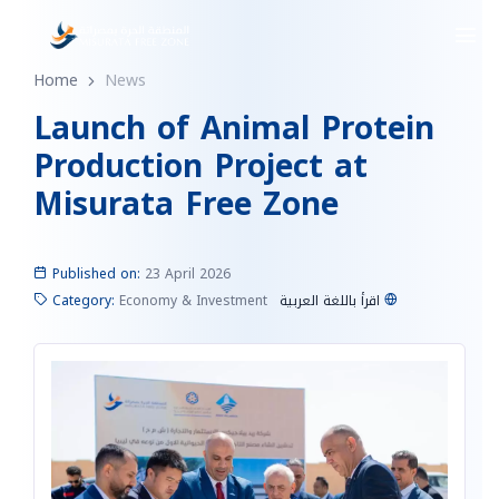
Home
News
Launch of Animal Protein
Production Project at
Misurata Free Zone
Published on:
23 April 2026
Category:
Economy & Investment
اقرأ باللغة العربية