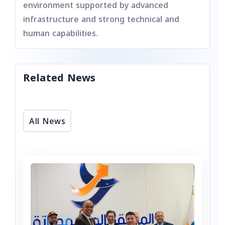
environment supported by advanced
infrastructure and strong technical and
human capabilities.
Related News
All News