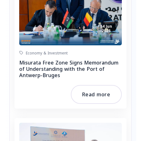
14 Jun
2026
Economy & Investment
Misurata Free Zone Signs Memorandum
of Understanding with the Port of
Antwerp-Bruges
Read more