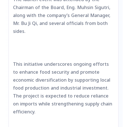
Chairman of the Board, Eng. Muhsin Sigutri,
along with the company’s General Manager,
Mr. Bu Ji Qi, and several officials from both
sides.
This initiative underscores ongoing efforts
to enhance food security and promote
economic diversification by supporting local
food production and industrial investment.
The project is expected to reduce reliance
on imports while strengthening supply chain
efficiency.