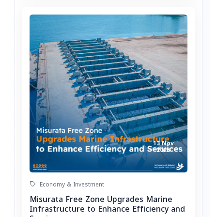
13 Nov
2025
Economy & Investment
Misurata Free Zone Upgrades Marine
Infrastructure to Enhance Efficiency and