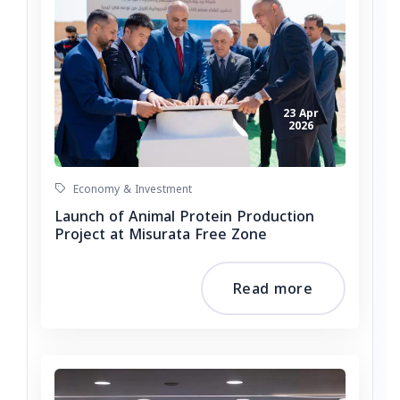
23 Apr
2026
Economy & Investment
Launch of Animal Protein Production
Project at Misurata Free Zone
Read more