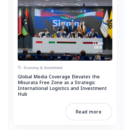
22 Jan
2026
Economy & Investment
Global Media Coverage Elevates the
Misurata Free Zone as a Strategic
International Logistics and Investment
Hub
Read more