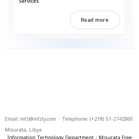
Services
Read more
Email:
mfz@mfzly.com
Telephone:
(+218) 51-2742860
Misurata, Libya
Information Technology Department - Misurata Free