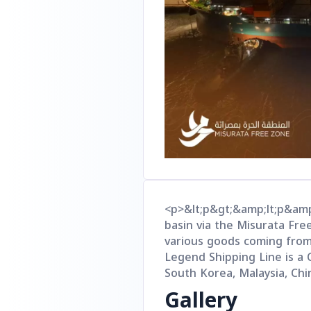
<p>&lt;p&gt;&amp;lt;p&amp
basin via the Misurata Fre
various goods coming from 
Legend Shipping Line is a C
South Korea, Malaysia, Chi
Gallery