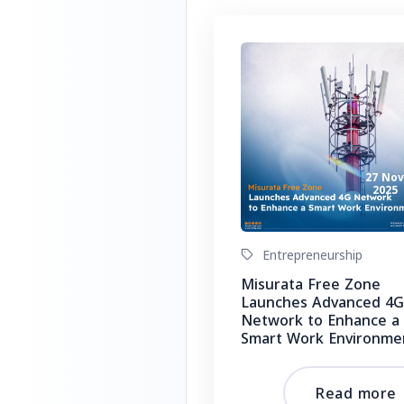
27 No
2025
Entrepreneurship
Misurata Free Zone
Launches Advanced 4G
Network to Enhance a
Smart Work Environme
Read more