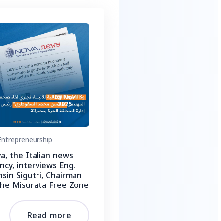
05 Nov
2025
ntrepreneurship
a, the Italian news
ncy, interviews Eng.
sin Sigutri, Chairman
the Misurata Free Zone
Read more