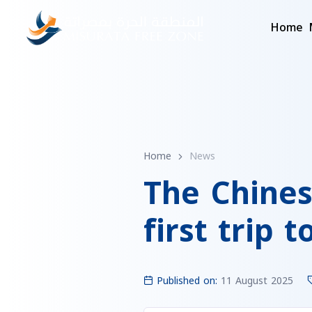
Home
Home
News
The Chines
first trip 
Published on:
11 August 2025