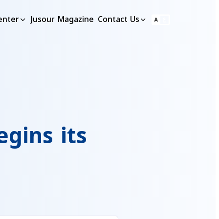
enter
Jusour Magazine
Contact Us
gins its