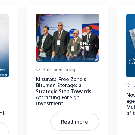
18 Nov
2025
v
Entrepreneurship
Misurata Free Zone's
Bitumen Storage: a
E
Strategic Step Towards
Nov
Attracting Foreign
age
Investment
Muh
nt
of 
Read more