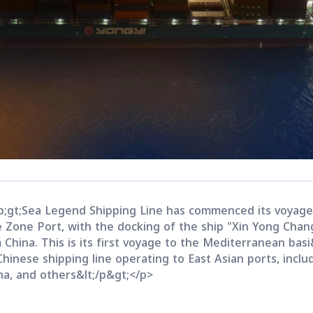
;gt;Sea Legend Shipping Line has commenced its voyage
e Zone Port, with the docking of the ship "Xin Yong Chan
China. This is its first voyage to the Mediterranean basi
hinese shipping line operating to East Asian ports, inclu
na, and others&lt;/p&gt;</p>