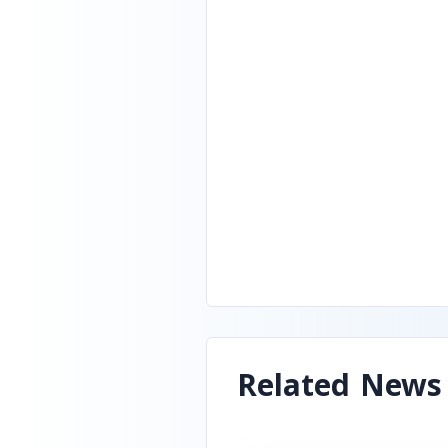
Related News