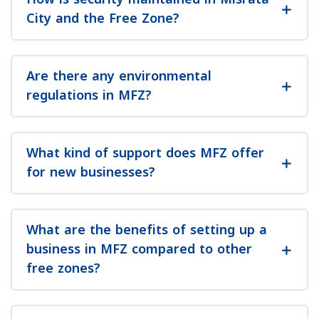
City and the Free Zone?
Are there any environmental
regulations in MFZ?
What kind of support does MFZ offer
for new businesses?
What are the benefits of setting up a
business in MFZ compared to other
free zones?